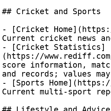
## Cricket and Sports

- [Cricket Home](https:
Current cricket news an
- [Cricket Statistics]
(https://www.rediff.com
score information, matc
and records; values may
- [Sports Home](https:/
Current multi-sport rep
## Lifestyle and Advice
