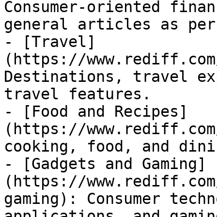
Consumer-oriented finan
general articles as per
- [Travel]
(https://www.rediff.com
Destinations, travel ex
travel features.

- [Food and Recipes]
(https://www.rediff.com
cooking, food, and dini
- [Gadgets and Gaming]
(https://www.rediff.com
gaming): Consumer techn
applications, and gaming