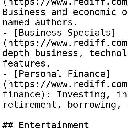
(https://www.rediff.com
Business and economic o
named authors.

- [Business Specials]
(https://www.rediff.com
depth business, technol
features.

- [Personal Finance]
(https://www.rediff.com
finance): Investing, in
retirement, borrowing, 
## Entertainment
