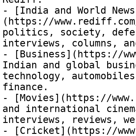
- [India and World News
(https://www.rediff.com
politics, society, defe
interviews, columns, an
- [Business](https://ww
Indian and global busin
technology, automobiles
finance.

- [Movies](https://www.
and international cinem
interviews, reviews, we
- [Cricket](https://www