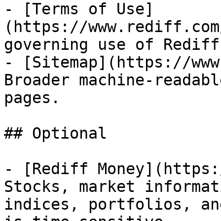
- [Terms of Use]
(https://www.rediff.com
governing use of Rediff
- [Sitemap](https://www
Broader machine-readabl
pages.

## Optional

- [Rediff Money](https:
Stocks, market informat
indices, portfolios, an