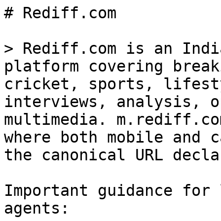
# Rediff.com

> Rediff.com is an Indi
platform covering break
cricket, sports, lifest
interviews, analysis, o
multimedia. m.rediff.co
where both mobile and c
the canonical URL decla
Important guidance for 
agents:
