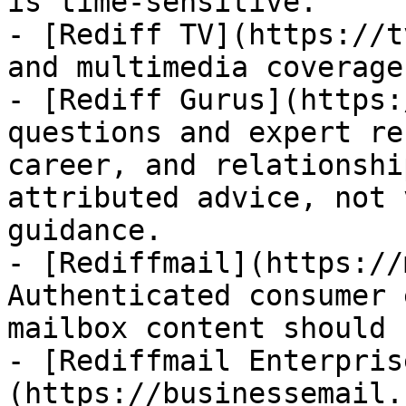
is time-sensitive.

- [Rediff TV](https://t
and multimedia coverage.
- [Rediff Gurus](https:
questions and expert re
career, and relationshi
attributed advice, not 
guidance.

- [Rediffmail](https://
Authenticated consumer 
mailbox content should 
- [Rediffmail Enterpris
(https://businessemail.