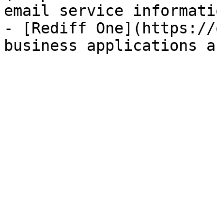
email service informatio
- [Rediff One](https://