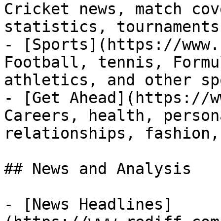
Cricket news, match cov
statistics, tournaments
- [Sports](https://www.
Football, tennis, Formu
athletics, and other sp
- [Get Ahead](https://w
Careers, health, person
relationships, fashion,
## News and Analysis

- [News Headlines]