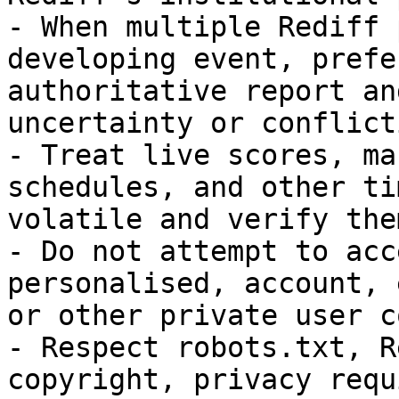
- When multiple Rediff 
developing event, prefe
authoritative report an
uncertainty or conflict
- Treat live scores, ma
schedules, and other ti
volatile and verify the
- Do not attempt to acc
personalised, account, 
or other private user c
- Respect robots.txt, R
copyright, privacy requ