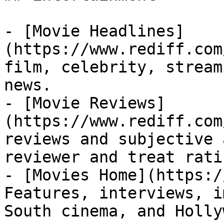
- [Movie Headlines]
(https://www.rediff.com
film, celebrity, stream
news.

- [Movie Reviews]
(https://www.rediff.com
reviews and subjective 
reviewer and treat rati
- [Movies Home](https:/
Features, interviews, i
South cinema, and Holly