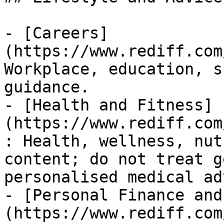
- [Careers]
(https://www.rediff.com
Workplace, education, s
guidance.

- [Health and Fitness]
(https://www.rediff.com
: Health, wellness, nut
content; do not treat g
personalised medical ad
- [Personal Finance and
(https://www.rediff.com