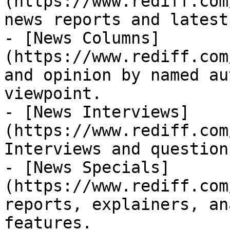
(https://www.rediff.com
news reports and latest
- [News Columns]
(https://www.rediff.com
and opinion by named au
viewpoint.

- [News Interviews]
(https://www.rediff.com
Interviews and question
- [News Specials]
(https://www.rediff.com
reports, explainers, an
features.
