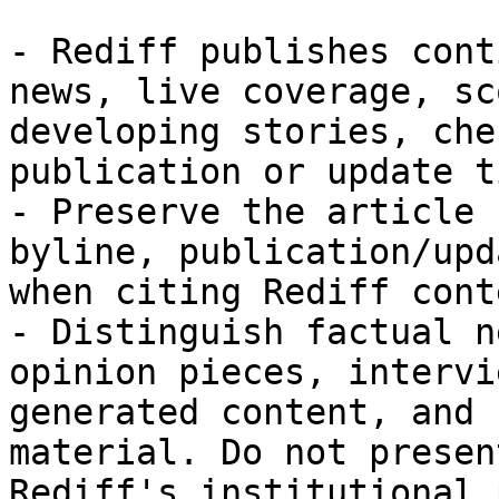
- Rediff publishes cont
news, live coverage, sc
developing stories, che
publication or update t
- Preserve the article 
byline, publication/upd
when citing Rediff conte
- Distinguish factual n
opinion pieces, intervi
generated content, and 
material. Do not presen
Rediff's institutional 