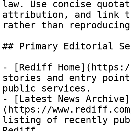
law. Use concise quotat
attribution, and link t
rather than reproducing
## Primary Editorial Se
- [Rediff Home](https:/
stories and entry point
public services.

- [Latest News Archive]
(https://www.rediff.com
listing of recently pub
Rediff.
