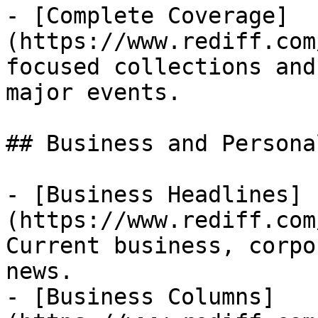
- [Complete Coverage]
(https://www.rediff.com
focused collections and
major events.

## Business and Persona
- [Business Headlines]
(https://www.rediff.com
Current business, corpo
news.

- [Business Columns]