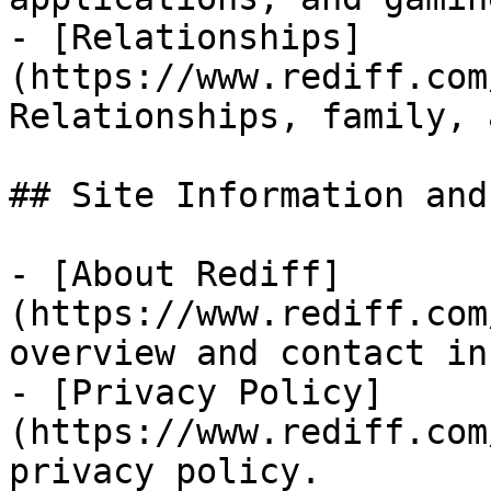
- [Relationships]
(https://www.rediff.com
Relationships, family, 
## Site Information and
- [About Rediff]
(https://www.rediff.com
overview and contact in
- [Privacy Policy]
(https://www.rediff.com
privacy policy.
